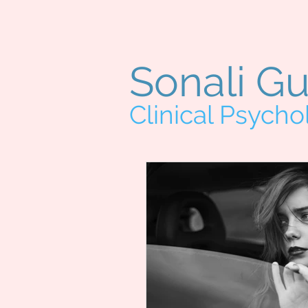
Sonali G
Clinical Psycho