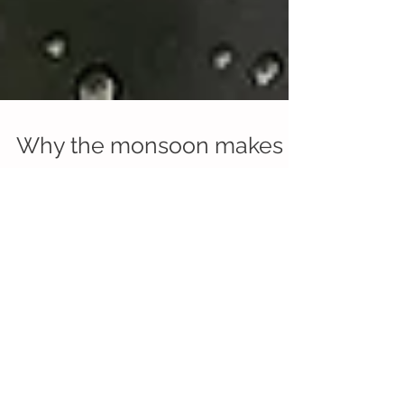
Why the monsoon makes
you sad
Dr. Rosenthal noted how the absence of
adequate sunlight during winter or the monsoon,
or for those living in dark places, can trigger a...