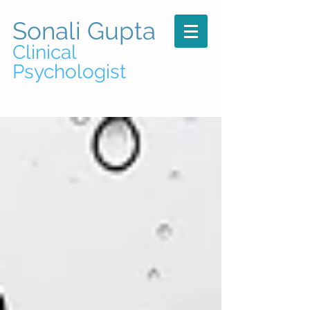
Sonali Gupta
Clinical
Psychologist