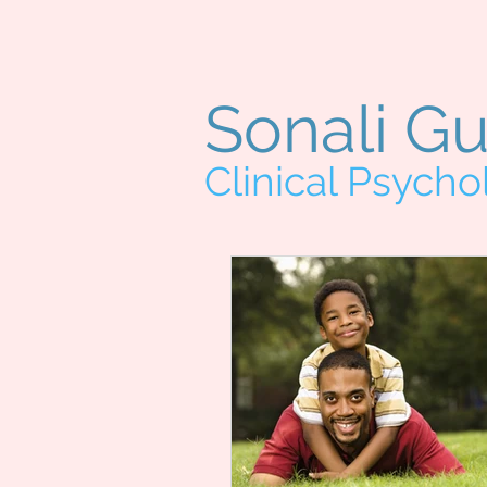
Sonali G
Clinical Psycho