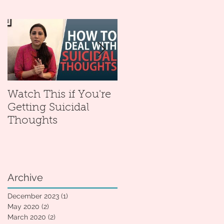
Watch This if You're
Mental Health With
Getting Suicidal
Sonali: My New
Thoughts
YouTube Channel
Archive
December 2023
(1)
1 post
May 2020
(2)
2 posts
March 2020
(2)
2 posts