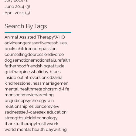
July 2014
(1)
1 post
June 2014
(3)
3 posts
April 2014
(5)
5 posts
Search By Tags
Animal Assisted Therapy
WHO
advice
anger
assertiveness
blues
books
children
compassion
counselling
depression
divorce
dogs
emotion
emotions
failure
faith
fatherhood
friendship
gratitude
grief
happiness
holiday blues
inside out
introversion
kidzania
kindness
loneliness
marriage
men
mental health
metaphors
mid-life
monsoon
movie
parenting
prejudice
psychology
rain
relationship
resilience
review
sadness
self-care
sex education
strength
suicide
technology
thankful
therapy
trust
tv
work
world mental health day
writing