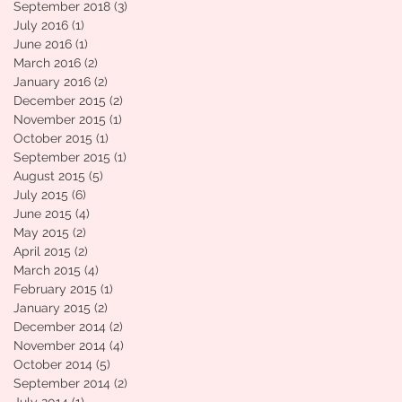
September 2018
(3)
3 posts
July 2016
(1)
1 post
June 2016
(1)
1 post
March 2016
(2)
2 posts
January 2016
(2)
2 posts
December 2015
(2)
2 posts
November 2015
(1)
1 post
October 2015
(1)
1 post
September 2015
(1)
1 post
August 2015
(5)
5 posts
July 2015
(6)
6 posts
June 2015
(4)
4 posts
May 2015
(2)
2 posts
April 2015
(2)
2 posts
March 2015
(4)
4 posts
February 2015
(1)
1 post
January 2015
(2)
2 posts
December 2014
(2)
2 posts
November 2014
(4)
4 posts
October 2014
(5)
5 posts
September 2014
(2)
2 posts