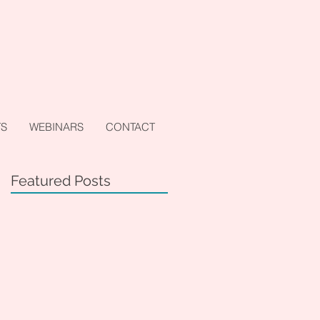
TS
WEBINARS
CONTACT
Featured Posts
d