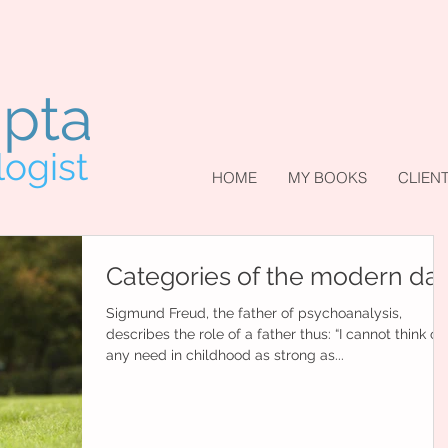
upta
logist
HOME
MY BOOKS
CLIEN
Categories of the modern da
Sigmund Freud, the father of psychoanalysis,
describes the role of a father thus: “I cannot think of
any need in childhood as strong as...