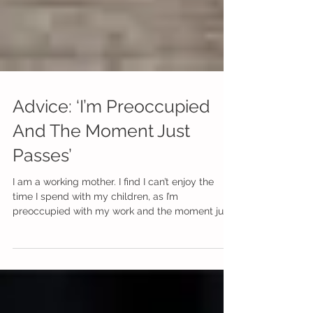
Advice: ‘I’m Preoccupied
And The Moment Just
Passes’
I am a working mother. I find I can’t enjoy the
time I spend with my children, as I’m
preoccupied with my work and the moment just
passes...