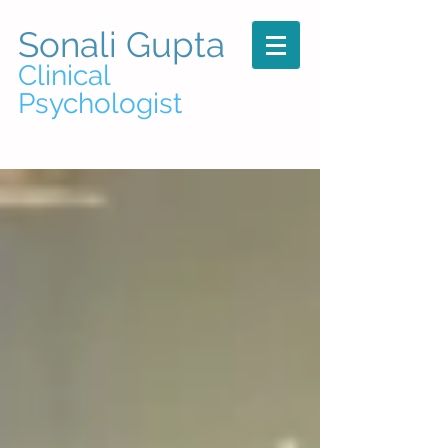
Sonali Gupta
Clinical
Psychologist