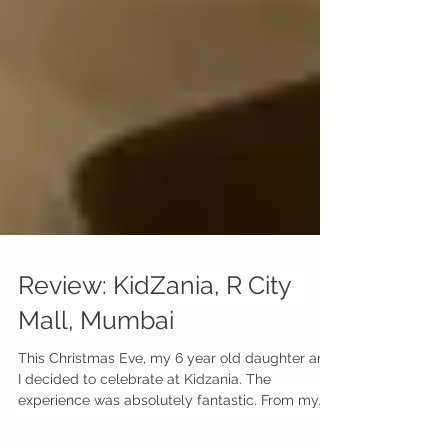
Review: KidZania, R City
Mall, Mumbai
This Christmas Eve, my 6 year old daughter and
I decided to celebrate at Kidzania. The
experience was absolutely fantastic. From my...