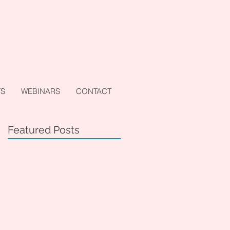
TS
WEBINARS
CONTACT
Featured Posts