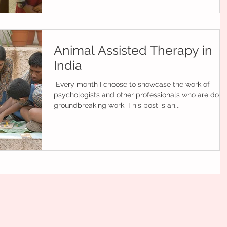
Animal Assisted Therapy in
India
​ ​Every month I choose to showcase the work of
psychologists and other professionals who are doin
groundbreaking work. This post is an...