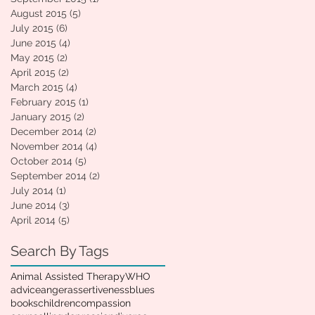
August 2015
(5)
5 posts
July 2015
(6)
6 posts
June 2015
(4)
4 posts
May 2015
(2)
2 posts
April 2015
(2)
2 posts
March 2015
(4)
4 posts
February 2015
(1)
1 post
January 2015
(2)
2 posts
December 2014
(2)
2 posts
November 2014
(4)
4 posts
October 2014
(5)
5 posts
September 2014
(2)
2 posts
July 2014
(1)
1 post
June 2014
(3)
3 posts
April 2014
(5)
5 posts
Search By Tags
Animal Assisted Therapy
WHO
advice
anger
assertiveness
blues
books
children
compassion