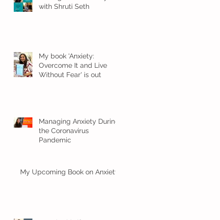
with Shruti Seth
My book 'Anxiety:
Overcome It and Live
Without Fear' is out
Managing Anxiety During
the Coronavirus
Pandemic
My Upcoming Book on Anxiety