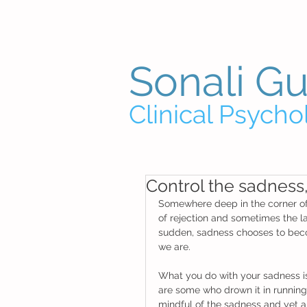
Sonali G
Clinical Psycho
Control the sadness, 
Somewhere deep in the corner of al
of rejection and sometimes the lac
sudden, sadness chooses to becom
we are. 
What you do with your sadness is
are some who drown it in running 
mindful of the sadness and yet al