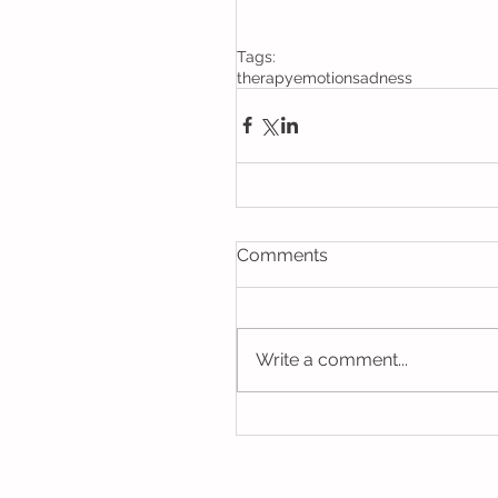
Tags:
therapy
emotion
sadness
Comments
Write a comment...