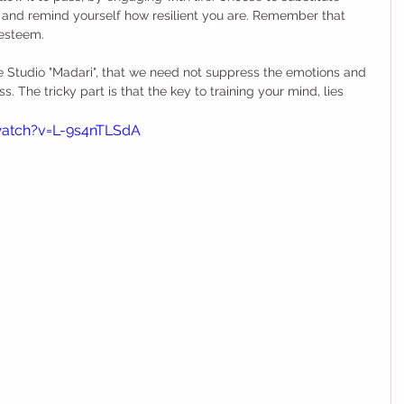
and remind yourself how resilient you are. Remember that 
-esteem. 
 Studio "Madari", that we need not suppress the emotions and 
. The tricky part is that the key to training your mind, lies 
atch?v=L-9s4nTLSdA