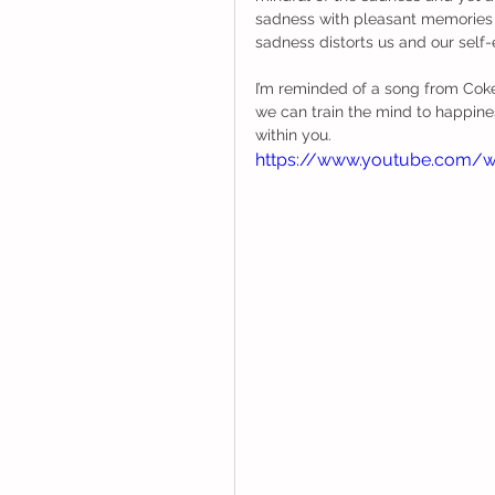
sadness with pleasant memories 
sadness distorts us and our self
I’m reminded of a song from Coke
we can train the mind to happiness
within you. 
https://www.youtube.com/w