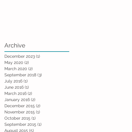
Archive
December 2023
(1)
1 post
May 2020
(2)
2 posts
March 2020
(2)
2 posts
September 2018
(3)
3 posts
July 2016
(1)
1 post
June 2016
(1)
1 post
March 2016
(2)
2 posts
January 2016
(2)
2 posts
December 2015
(2)
2 posts
November 2015
(1)
1 post
October 2015
(1)
1 post
September 2015
(1)
1 post
August 2015
(5)
5 posts