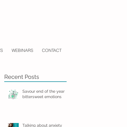
TS
WEBINARS
CONTACT
Recent Posts
Savour end of the year
bittersweet emotions
Talking about anxiety