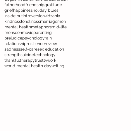
fatherhood
friendship
gratitude
grief
happiness
holiday blues
inside out
introversion
kidzania
kindness
loneliness
marriage
men
mental health
metaphors
mid-life
monsoon
movie
parenting
prejudice
psychology
rain
relationship
resilience
review
sadness
self-care
sex education
strength
suicide
technology
thankful
therapy
trust
tv
work
world mental health day
writing