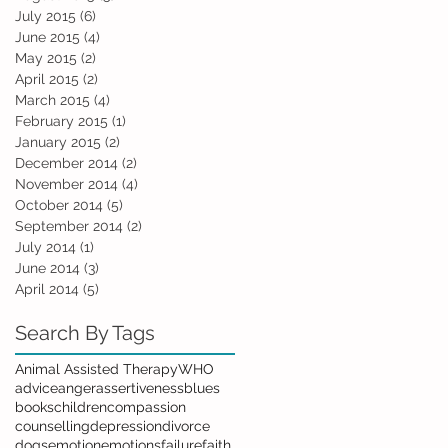
July 2015
(6)
6 posts
June 2015
(4)
4 posts
May 2015
(2)
2 posts
April 2015
(2)
2 posts
March 2015
(4)
4 posts
February 2015
(1)
1 post
January 2015
(2)
2 posts
December 2014
(2)
2 posts
November 2014
(4)
4 posts
October 2014
(5)
5 posts
September 2014
(2)
2 posts
July 2014
(1)
1 post
June 2014
(3)
3 posts
April 2014
(5)
5 posts
Search By Tags
Animal Assisted Therapy
WHO
advice
anger
assertiveness
blues
books
children
compassion
counselling
depression
divorce
dogs
emotion
emotions
failure
faith