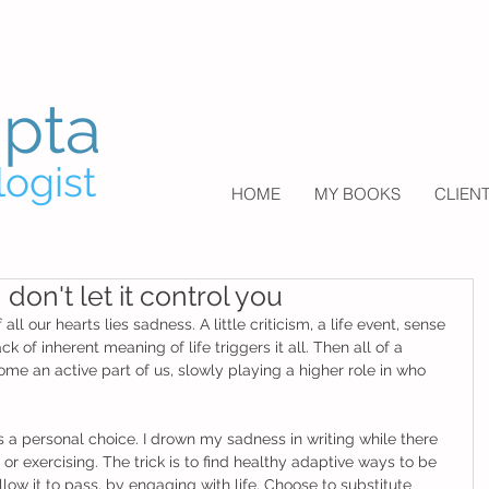
upta
logist
HOME
MY BOOKS
CLIEN
don't let it control you
l our hearts lies sadness. A little criticism, a life event, sense 
k of inherent meaning of life triggers it all. Then all of a 
e an active part of us, slowly playing a higher role in who 
 a personal choice. I drown my sadness in writing while there 
or exercising. The trick is to find healthy adaptive ways to be 
low it to pass, by engaging with life. Choose to substitute 