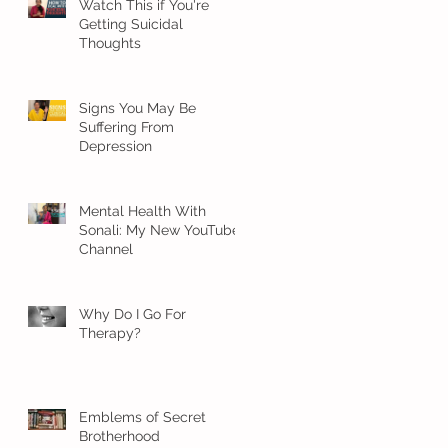
Watch This if You're
Getting Suicidal
Thoughts
Signs You May Be
Suffering From
Depression
Mental Health With
Sonali: My New YouTube
Channel
Why Do I Go For
Therapy?
Emblems of Secret
Brotherhood