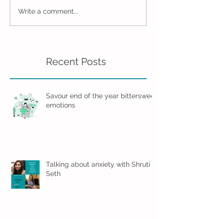
Write a comment...
Recent Posts
Savour end of the year bittersweet
emotions
Talking about anxiety with Shruti
Seth