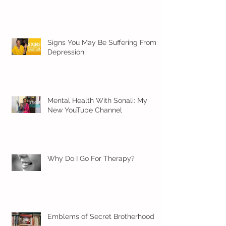
Signs You May Be Suffering From
Depression
Mental Health With Sonali: My
New YouTube Channel
Why Do I Go For Therapy?
Emblems of Secret Brotherhood