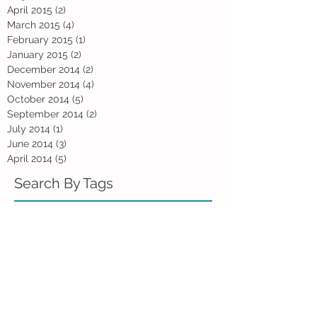
April 2015
(2)
2 posts
March 2015
(4)
4 posts
February 2015
(1)
1 post
January 2015
(2)
2 posts
December 2014
(2)
2 posts
November 2014
(4)
4 posts
October 2014
(5)
5 posts
September 2014
(2)
2 posts
July 2014
(1)
1 post
June 2014
(3)
3 posts
April 2014
(5)
5 posts
Search By Tags
Animal Assisted Therapy
WHO
advice
anger
assertiveness
blues
books
children
compassion
counselling
depression
divorce
dogs
emotion
emotions
failure
faith
fatherhood
friendship
gratitude
grief
happiness
holiday blues
inside out
introversion
kidzania
kindness
loneliness
marriage
men
mental health
metaphors
mid-life
monsoon
movie
parenting