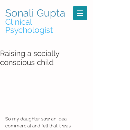
Sonali Gupta
Clinical
Psychologist
Raising a socially
conscious child
So my daughter saw an Idea 
commercial and felt that it was 