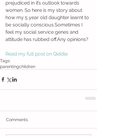
prejudiced in it’s outlook towards 
women. So here is my story about 
how my 5 year old daughter learnt to 
be socially conscious.Sometimes I 
feel my social service genes and 
attitude has rubbed off.Any opinions? 
Read my full post on Qiddle
Tags:
parenting
children
Comments