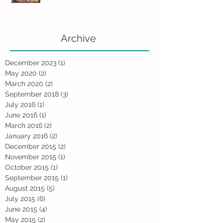
Archive
December 2023
(1)
1 post
May 2020
(2)
2 posts
March 2020
(2)
2 posts
September 2018
(3)
3 posts
July 2016
(1)
1 post
June 2016
(1)
1 post
March 2016
(2)
2 posts
January 2016
(2)
2 posts
December 2015
(2)
2 posts
November 2015
(1)
1 post
October 2015
(1)
1 post
September 2015
(1)
1 post
August 2015
(5)
5 posts
July 2015
(6)
6 posts
June 2015
(4)
4 posts
May 2015
(2)
2 posts