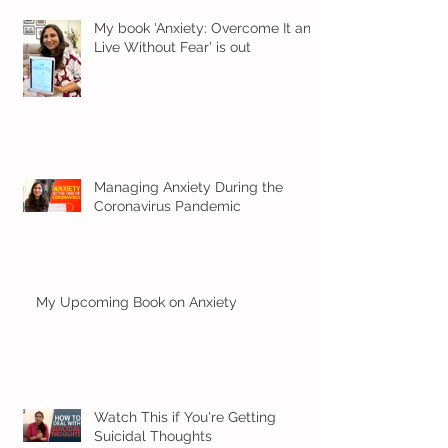
My book 'Anxiety: Overcome It and
Live Without Fear' is out
Managing Anxiety During the
Coronavirus Pandemic
My Upcoming Book on Anxiety
Watch This if You're Getting
Suicidal Thoughts